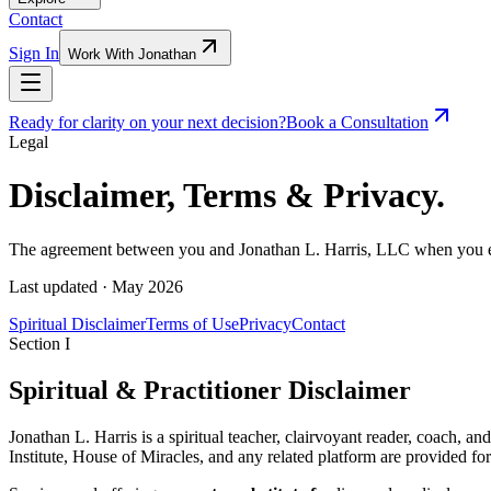
Contact
Sign In
Work With Jonathan
Ready for clarity on your next decision?
Book a Consultation
Legal
Disclaimer,
Terms
& Privacy.
The agreement between you and Jonathan L. Harris, LLC when you engag
Last updated ·
May 2026
Spiritual Disclaimer
Terms of Use
Privacy
Contact
Section I
Spiritual & Practitioner Disclaimer
Jonathan L. Harris is a spiritual teacher, clairvoyant reader, coach, a
Institute, House of Miracles, and any related platform are provided for