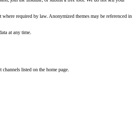
xcept where required by law. Anonymized themes may be referenced in
ata at any time.
t channels listed on the home page.