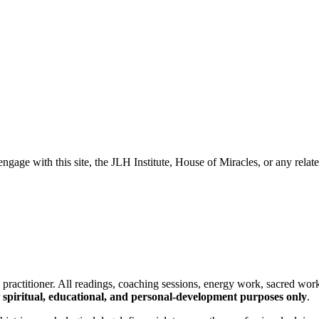
e with this site, the JLH Institute, House of Miracles, or any relate
nd practitioner. All readings, coaching sessions, energy work, sacred wor
spiritual, educational, and personal-development purposes only
.