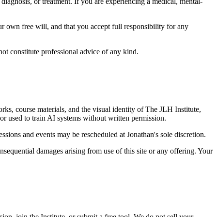
, diagnosis, or treatment. If you are experiencing a medical, mental-
ur own free will, and that you accept full responsibility for any
ot constitute professional advice of any kind.
rks, course materials, and the visual identity of The JLH Institute,
or used to train AI systems without written permission.
ssions and events may be rescheduled at Jonathan's sole discretion.
 consequential damages arising from use of this site or any offering. Your
 join the Institute, or submit a free tool. We do not sell your