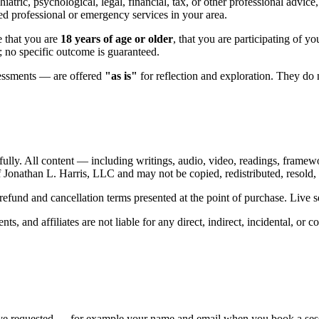
iatric, psychological, legal, financial, tax, or other professional advice
nsed professional or emergency services in your area.
 that you are
18 years of age or older
, that you are participating of yo
l; no specific outcome is guaranteed.
sessments — are offered
"as is"
for reflection and exploration. They do n
tfully. All content — including writings, audio, video, readings, framewo
 Jonathan L. Harris, LLC and may not be copied, redistributed, resold, 
und and cancellation terms presented at the point of purchase. Live se
ts, and affiliates are not liable for any direct, indirect, incidental, or
ve requested — for example your name and email when you book a session,