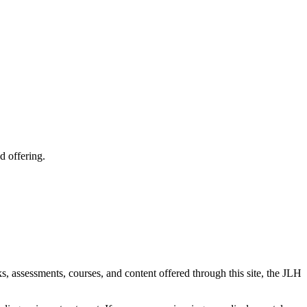
d offering.
ks, assessments, courses, and content offered through this site, the JLH