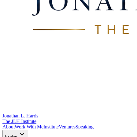
Jonathan L. Harris
The JLH Institute
About
Work With Me
Institute
Ventures
Speaking
Explore