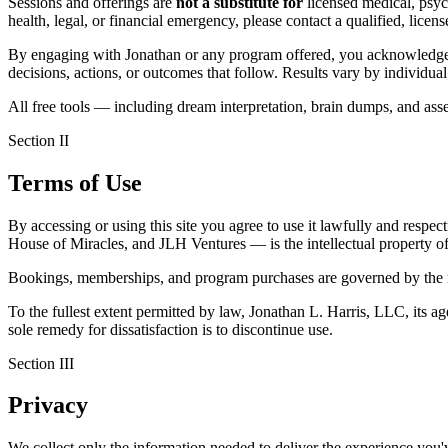
Sessions and offerings are
not a substitute for
licensed medical, psych
health, legal, or financial emergency, please contact a qualified, lice
By engaging with Jonathan or any program offered, you acknowledge
decisions, actions, or outcomes that follow. Results vary by individua
All free tools — including dream interpretation, brain dumps, and as
Section II
Terms of Use
By accessing or using this site you agree to use it lawfully and respec
House of Miracles, and JLH Ventures — is the intellectual property of
Bookings, memberships, and program purchases are governed by the ref
To the fullest extent permitted by law, Jonathan L. Harris, LLC, its agen
sole remedy for dissatisfaction is to discontinue use.
Section III
Privacy
We collect only the information needed to deliver the experience you'