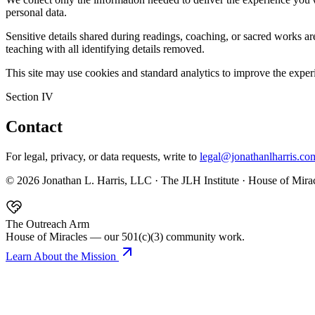
personal data.
Sensitive details shared during readings, coaching, or sacred works a
teaching with all identifying details removed.
This site may use cookies and standard analytics to improve the experi
Section IV
Contact
For legal, privacy, or data requests, write to
legal@jonathanlharris.co
©
2026
Jonathan L. Harris, LLC · The JLH Institute · House of Miracl
The Outreach Arm
House of Miracles — our 501(c)(3) community work.
Learn About the Mission