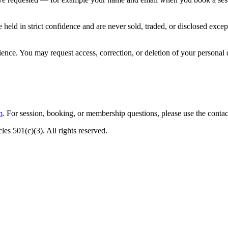
re held in strict confidence and are never sold, traded, or disclosed e
ence. You may request access, correction, or deletion of your personal d
m
. For session, booking, or membership questions, please use the contac
es 501(c)(3). All rights reserved.